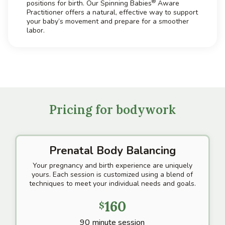
®
positions for birth. Our Spinning Babies
Aware
Practitioner offers a natural, effective way to support
your baby’s movement and prepare for a smoother
labor.
Pricing for bodywork
Prenatal Body Balancing
Your pregnancy and birth experience are uniquely
yours. Each session is customized using a blend of
techniques to meet your individual needs and goals.
160
$
90 minute session