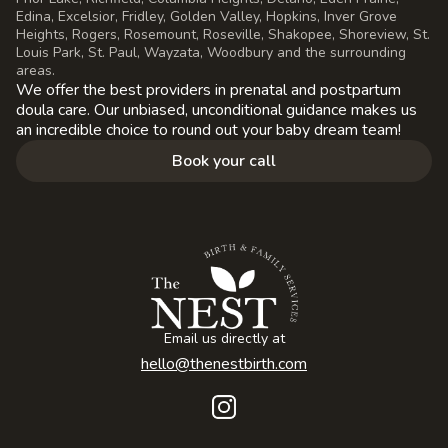
Edina, Excelsior, Fridley, Golden Valley, Hopkins, Inver Grove
Heights, Rogers, Rosemount, Roseville, Shakopee, Shoreview, St.
Louis Park, St. Paul, Wayzata, Woodbury and the surrounding
areas.
We offer the best providers in prenatal and postpartum
doula care. Our unbiased, unconditional guidance makes us
an incredible choice to round out your baby dream team!
Book your call
Email us directly at
hello@thenestbirth.com