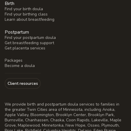
Birth
Find your birth doula
Find your birthing class
Learn about breastfeeding
Postpartum
Find your postpartum doula
Get breastfeeding support
Get placenta services
Packages
Become a doula
Client resources
We provide birth and postpartum doula services to families in
the greater Twin Cities area of Minnesota, including Anoka,
Apple Valley, Bloomington, Brooklyn Center, Brooklyn Park,
Burnsville, Chanhassen, Chaska, Coon Rapids, Lakeville, Maple
Grove, Maplewood, Minnetonka, New Hope, Osseo, Plymouth,
Prior Lake, Richfield, Columbia Heights, Delano, Eden Prairie,