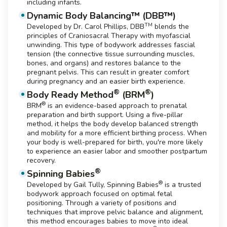
including infants.
Dynamic Body Balancing™ (DBB™)
TM
Developed by Dr. Carol Phillips, DBB
blends the
principles of Craniosacral Therapy with myofascial
unwinding. This type of bodywork addresses fascial
tension (the connective tissue surrounding muscles,
bones, and organs) and restores balance to the
pregnant pelvis. This can result in greater comfort
during pregnancy and an easier birth experience.
®
®
Body Ready Method
(BRM
)
®
BRM
is an evidence-based approach to prenatal
preparation and birth support. Using a five-pillar
method, it helps the body develop balanced strength
and mobility for a more efficient birthing process. When
your body is well-prepared for birth, you're more likely
to experience an easier labor and smoother postpartum
recovery.
®
Spinning Babies
®
Developed by Gail Tully, Spinning Babies
is a trusted
bodywork approach focused on optimal fetal
positioning. Through a variety of positions and
techniques that improve pelvic balance and alignment,
this method encourages babies to move into ideal