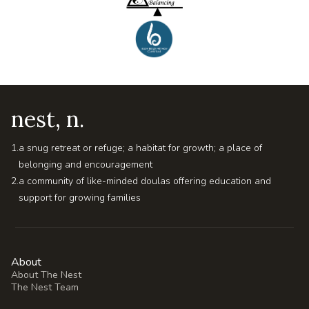
nest, n.
1.
a snug retreat or refuge; a habitat for growth; a place of
belonging and encouragement
2.
a community of like-minded doulas offering education and
support for growing families
About
About The Nest
The Nest Team