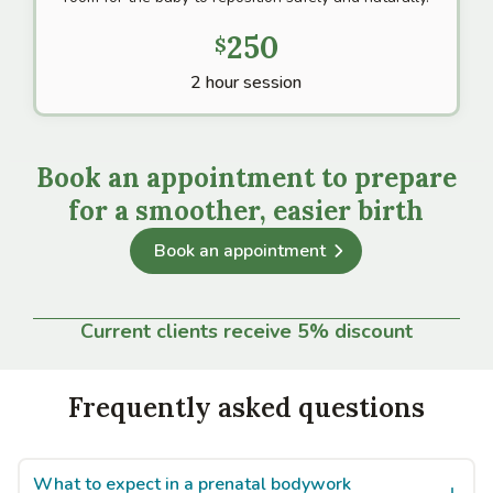
250
$
2 hour session
Book an appointment to prepare
for a smoother, easier birth
Book an appointment
Current clients receive 5% discount
Frequently asked questions
What to expect in a prenatal bodywork