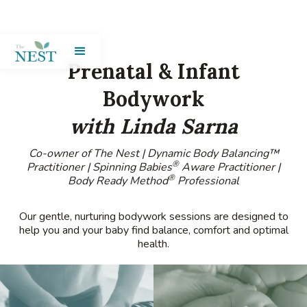
Prenatal & Infant
Bodywork
with Linda Sarna
Co-owner of The Nest | Dynamic Body Balancing™
®
Practitioner | Spinning Babies
Aware Practitioner |
®
Body Ready Method
Professional
Our gentle, nurturing bodywork sessions are designed to
help you and your baby find balance, comfort and optimal
health.