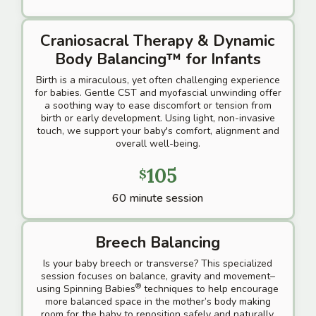
Craniosacral Therapy & Dynamic
Body Balancing™
for Infants
Birth is a miraculous, yet often challenging experience
for babies. Gentle CST and myofascial unwinding offer
a soothing way to ease discomfort or tension from
birth or early development. Using light, non-invasive
touch, we support your baby's comfort, alignment and
overall well-being.
105
$
60 minute session
Breech Balancing
Is your baby breech or transverse? This specialized
session focuses on balance, gravity and movement–
®
using Spinning Babies
techniques to help encourage
more balanced space in the mother’s body making
room for the baby to reposition safely and naturally.