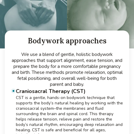
Bodywork approaches
We use a blend of gentle, holistic bodywork
approaches that support alignment, ease tension, and
prepare the body for a more comfortable pregnancy
and birth. These methods promote relaxation, optimal
fetal positioning, and overall well-being for both
parent and baby.
Craniosacral Therapy (CST)
CST is a gentle, hands-on bodywork technique that
supports the body’s natural healing by working with the
craniosacral system–the membranes and fluid
surrounding the brain and spinal cord. This therapy
helps release tension, relieve pain and restore the
body’s natural rhythm, encouraging deep relaxation and
healing. CST is safe and beneficial for all ages,