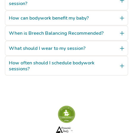
session?
How can bodywork benefit my baby?
When is Breech Balancing Recommended?
What should I wear to my session?
How often should I schedule bodywork
sessions?